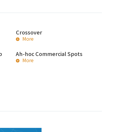
Crossover
More
p
Ah-hoc Commercial Spots
More