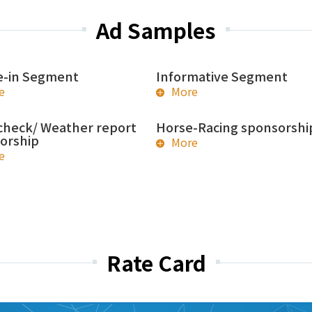
Ad Samples
-in Segment
Informative Segment
e
More
check/ Weather report
Horse-Racing sponsorshi
orship
More
e
Rate Card