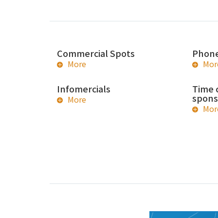
Commercial Spots
Phone
More
Mor
Infomercials
Time 
spons
More
Mor