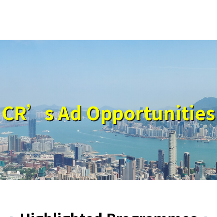
CR’s Ad Opportunities