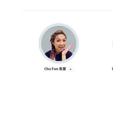
Chu Fun 朱薰