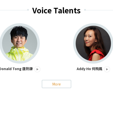
Voice Talents
Addy Ho 何飛鳳
Donald Tong 唐劍康
More