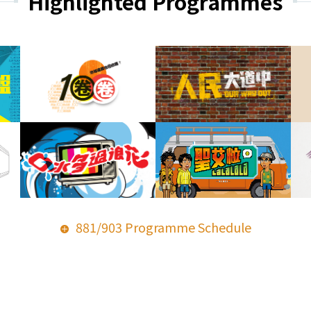
Highlighted Programmes
881/903 Programme Schedule