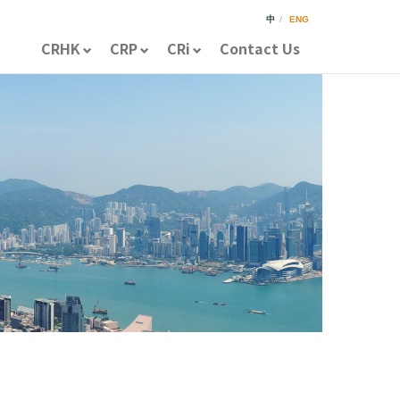
中
/
ENG
CRHK
CRP
CRi
Contact Us