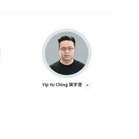
Yip Yu Ching 葉宇澄