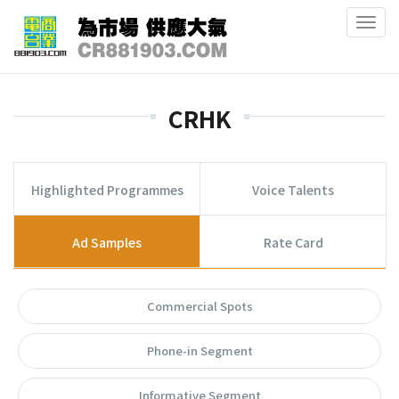
Togg
navig
CRHK
Highlighted Programmes
Voice Talents
Ad Samples
Rate Card
Commercial Spots
Phone-in Segment
Informative Segment