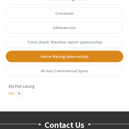
Crossover
Infomercials
Time check/ Weather report sponsorship
Horse-Racing sponsorship
Ah-hoc Commercial Spots
Ma Pak Leung
Play
Contact Us