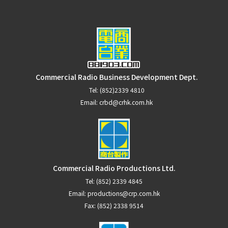
Commercial Radio Business Development Dept.
Tel:
(852)2339 4810
Email:
crbd@crhk.com.hk
Commercial Radio Productions Ltd.
Tel:
(852) 2339 4845
Email:
productions@crp.com.hk
Fax: (852) 2338 9514